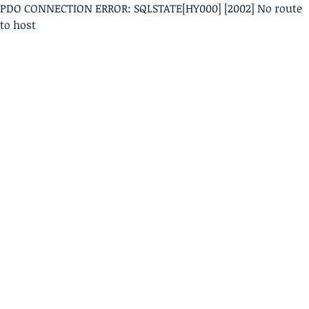
PDO CONNECTION ERROR: SQLSTATE[HY000] [2002] No route
to host